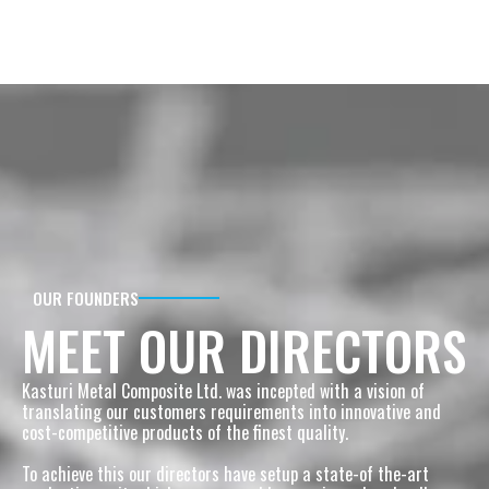
OUR FOUNDERS
MEET OUR DIRECTORS
Kasturi Metal Composite Ltd. was incepted with a vision of 
translating our customers requirements into innovative and 
cost-competitive products of the finest quality.
To achieve this our directors have setup a state-of the-art 