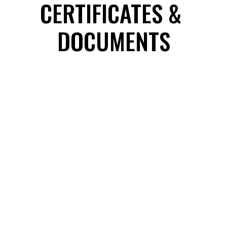
CERTIFICATES & 
DOCUMENTS