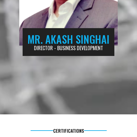
MR. AKASH SINGHAI
DIRECTOR - BUSINESS DEVELOPMENT
CERTIFICATIONS