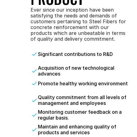
Ever since our inception have been 
satisfying the needs and demands of 
customers pertaining to Steel Fibers for 
concrete reinforcement with our 
products which are unbeatable in terms 
of quality and delivery commitment.
Significant contributions to R&D
Acquisition of new technological 
advances
Promote healthy working environment
Quality commitment from all levels of 
management and employees
Monitoring customer feedback on a 
regular basis.
Maintain and enhancing quality of 
products and services