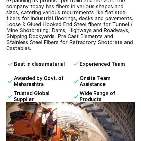
expanding its product portfolio and horizon. The 
company today has fibers in various shapes and 
sizes, catering various requirements like flat steel 
fibers for industrial floorings, docks and pavements. 
Loose & Glued Hooked End Steel fibers for Tunnel / 
Mine Shotcreting, Dams, Highways and Roadways, 
Shipping Dockyards, Pre Cast Elements and 
Stainless Steel Fibers for Refractory Shotcrete and 
Castables.
Best in class material
Experienced Team
Awarded by Govt. of 
Onsite Team 
Maharashtra
Assistance
Trusted Global 
Wide Range of 
Supplier
Products