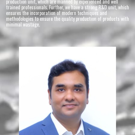
production unit, which are manned by experienced and well 
trained professionals. Further, we have a strong R&D unit, which 
ensures the incorporation of modern techniques and 
methodologies to ensure the quality production of products with 
minimal wastage.