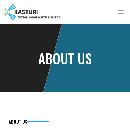
ABOUT US
ABOUT US