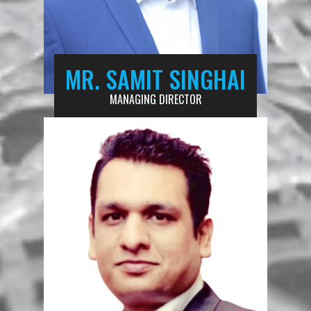
MR. SAMIT SINGHAI
MANAGING DIRECTOR