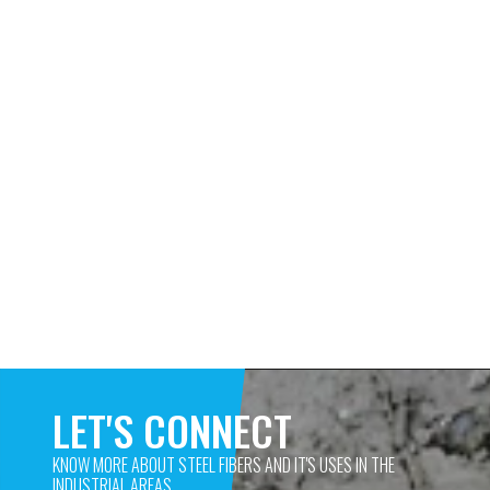
LET'S CONNECT
KNOW MORE ABOUT STEEL FIBERS AND IT'S USES IN THE 
INDUSTRIAL AREAS. 