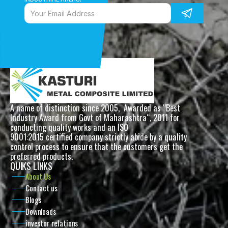
A name of distinction since 2005,  Awarded as “Best 
Industry Award from Govt of Maharashtra“, 2011 for 
conducting quality works and an ISO
9001:2015 certified company strictly abide by a quality 
control process to ensure that the customers get the 
preferred products. 
QUIKS LINKS
About Us
Contact us
Blogs
Downloads
investor relations