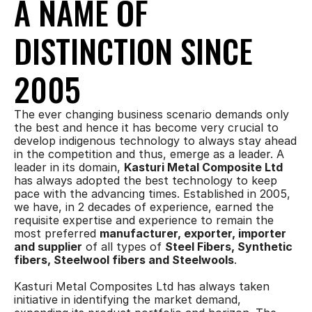
A NAME OF 
DISTINCTION SINCE 
2005
The ever changing business scenario demands only 
the best and hence it has become very crucial to 
develop indigenous technology to always stay ahead 
in the competition and thus, emerge as a leader. A 
leader in its domain, 
Kasturi Metal Composite Ltd
has always adopted the best technology to keep 
pace with the advancing times. Established in 2005, 
we have, in 2 decades of experience, earned the 
requisite expertise and experience to remain the 
most preferred 
manufacturer, exporter, importer 
and supplier
 of all types of 
Steel Fibers, Synthetic 
fibers, Steelwool fibers and Steelwools
.
Kasturi Metal Composites Ltd has always taken 
initiative in identifying the market demand, 