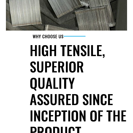
WHY CHOOSE US
HIGH TENSILE, 
SUPERIOR 
QUALITY 
ASSURED SINCE 
INCEPTION OF THE 
PRODUCT