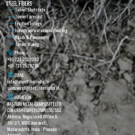
STEEL FIBERS
Tunnel Shotcrete
Tunnerl precast
Frcition linings
Industrial/warehouse flooring
Roads & Pavements
Tunnel Mining
Phone
+91-721-2520293
+91-721-2520295
EMAIL
info@steelfiberindia.in
sales.west@steelfiberindia.in‎ ‎‎
LOCATION
KASTURI METAL COMPOSITE LTD 
CIN-L65465MH2005PLC157553 
Address: Registered Office A-
30/3/1, MIDC Amravati, 
Maharashtra, India - Pincode : 