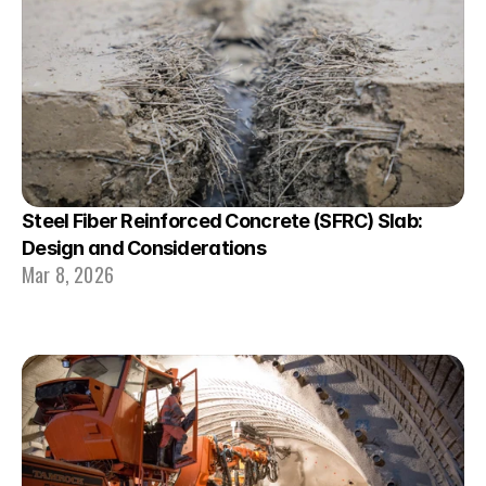
Steel Fiber Reinforced Concrete (SFRC) Slab: 
Design and Considerations
Mar 8, 2026