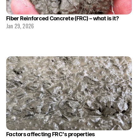
Fiber Reinforced Concrete (FRC) – what is it?
Jan 29, 2026
Factors affecting FRC's properties