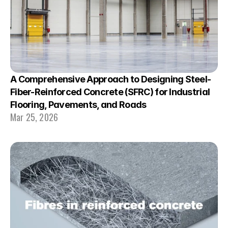
A Comprehensive Approach to Designing Steel-
Fiber-Reinforced Concrete (SFRC) for Industrial 
Flooring, Pavements, and Roads
Mar 25, 2026