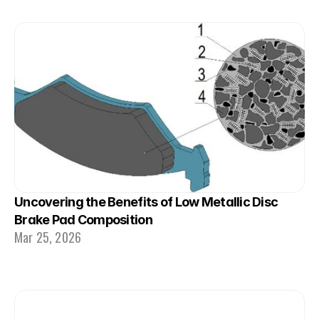
Uncovering the Benefits of Low Metallic Disc 
Brake Pad Composition
Mar 25, 2026