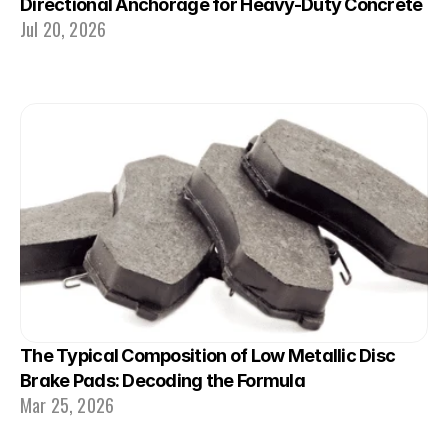
Directional Anchorage for Heavy-Duty Concrete
Jul 20, 2026
The Typical Composition of Low Metallic Disc 
Brake Pads: Decoding the Formula
Mar 25, 2026