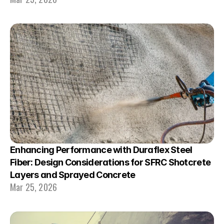
Enhancing Performance with Duraflex Steel 
Fiber: Design Considerations for SFRC Shotcrete 
Layers and Sprayed Concrete
Mar 25, 2026