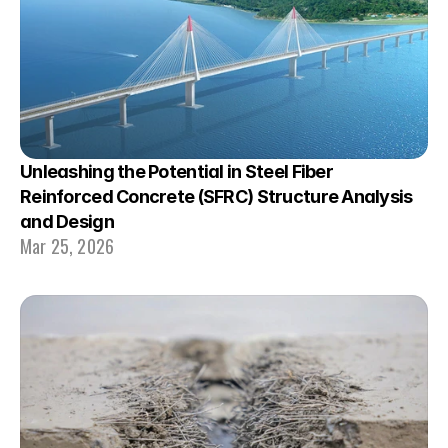
Unleashing the Potential in Steel Fiber 
Reinforced Concrete (SFRC) Structure Analysis 
and Design
Mar 25, 2026