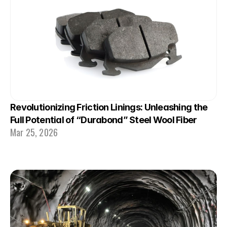
Revolutionizing Friction Linings: Unleashing the 
Full Potential of “Durabond” Steel Wool Fiber
Mar 25, 2026