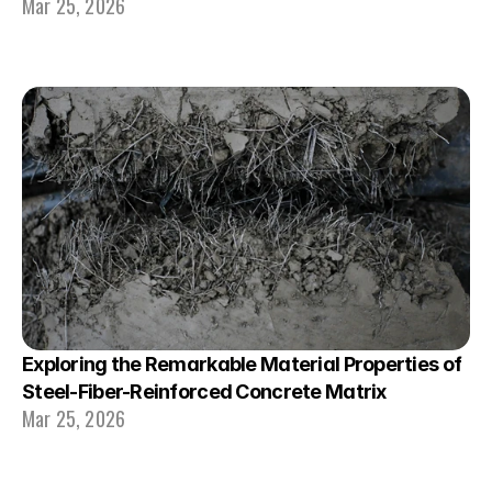
Mar 25, 2026
Exploring the Remarkable Material Properties of 
Steel-Fiber-Reinforced Concrete Matrix
Mar 25, 2026