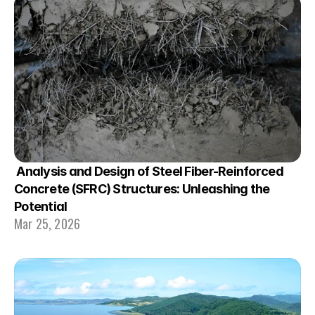
 Analysis and Design of Steel Fiber-Reinforced 
Concrete (SFRC) Structures: Unleashing the 
Potential
Mar 25, 2026