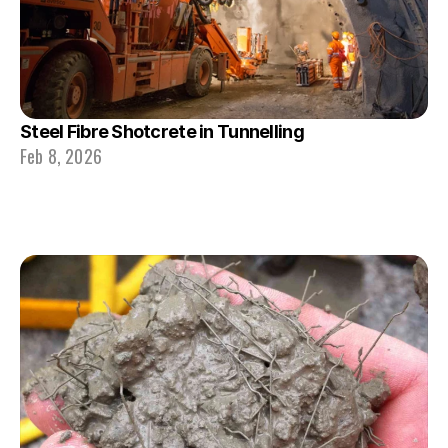
Steel Fibre Shotcrete in Tunnelling
Feb 8, 2026