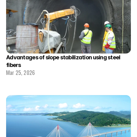
Advantages of slope stabilization using steel 
fibers
Mar 25, 2026