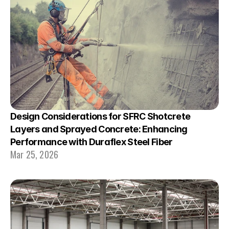
Design Considerations for SFRC Shotcrete 
Layers and Sprayed Concrete: Enhancing 
Performance with Duraflex Steel Fiber
Mar 25, 2026