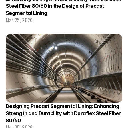
Steel Fiber 80/60 in the Design of Precast 
Segmental Lining
Mar 25, 2026
Designing Precast Segmental Lining: Enhancing 
Strength and Durability with Duraflex Steel Fiber 
80/60
Mar 25, 2026