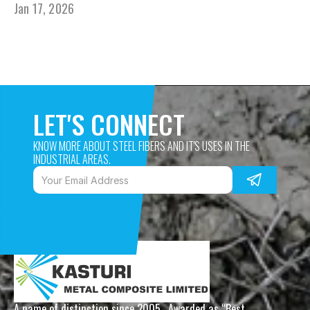
Jan 17, 2026
LET'S CONNECT
KNOW MORE ABOUT STEEL FIBERS AND IT'S USES IN THE 
INDUSTRIAL AREAS. 
A name of distinction since 2005,  Awarded as “Best 