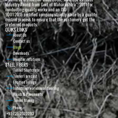
Industry Award from Govt of Maharashtra“, 2011 for 
conducting quality works and an ISO
9001:2015 certified company strictly abide by a quality 
control process to ensure that the customers get the 
preferred products. 
QUIKS LINKS
About Us
Contact us
Blogs
Downloads
investor relations
STEEL FIBERS
Tunnel Shotcrete
Tunnerl precast
Frcition linings
Industrial/warehouse flooring
Roads & Pavements
Tunnel Mining
Phone
+91-721-2520293