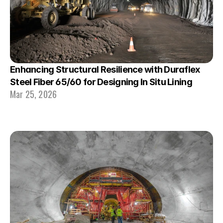
Enhancing Structural Resilience with Duraflex 
Steel Fiber 65/60 for Designing In Situ Lining
Mar 25, 2026