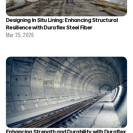
Designing In Situ Lining: Enhancing Structural 
Resilience with Duraflex Steel Fiber
Mar 25, 2026
Enhancing Strength and Durability with Duraflex 