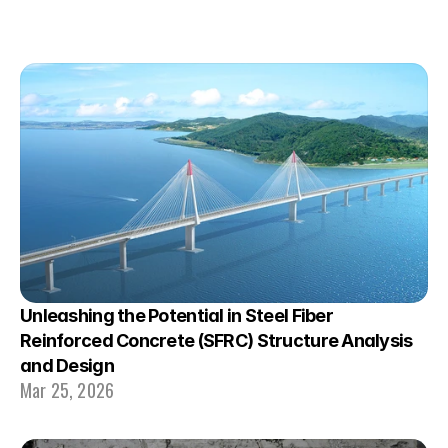
Unleashing the Potential in Steel Fiber 
Reinforced Concrete (SFRC) Structure Analysis 
and Design
Mar 25, 2026