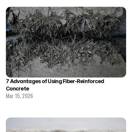
7 Advantages of Using Fiber-Reinforced 
Concrete 
Mar 15, 2026