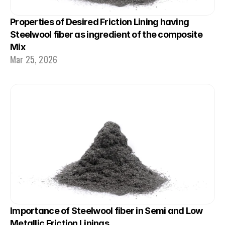
Properties of Desired Friction Lining having 
Steelwool fiber as ingredient of the composite 
Mix
Mar 25, 2026
Importance of Steelwool fiber in Semi and Low 
Metallic Friction Linings.