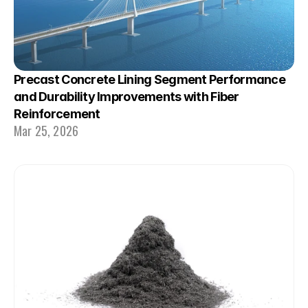
Precast Concrete Lining Segment Performance 
and Durability Improvements with Fiber 
Reinforcement
Mar 25, 2026