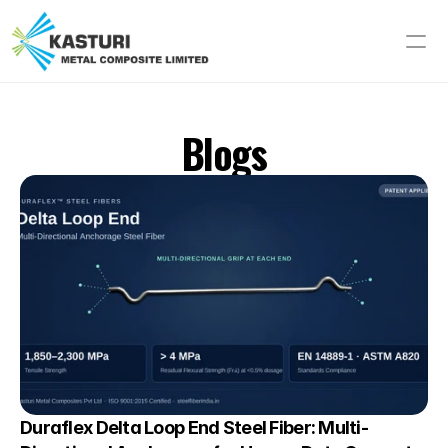
Blogs
Duraflex Delta Loop End Steel Fiber: Multi-