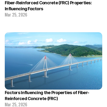
Fiber-Reinforced Concrete (FRC) Properties: 
Influencing Factors
Mar 25, 2026
Factors Influencing the Properties of Fiber-
Reinforced Concrete (FRC)
Mar 25, 2026