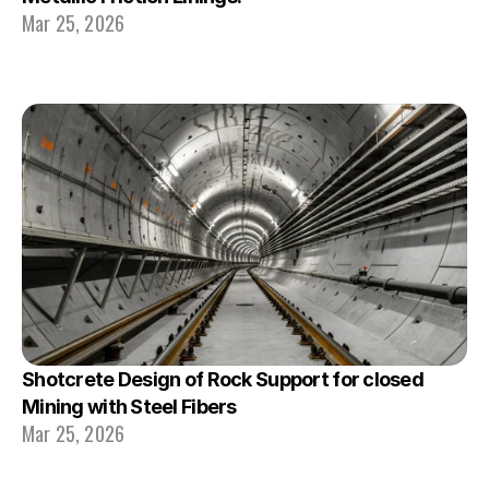
Mar 25, 2026
Shotcrete Design of Rock Support for closed 
Mining with Steel Fibers
Mar 25, 2026