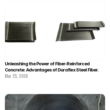
Unleashing the Power of Fiber-Reinforced 
Concrete: Advantages of Duraflex Steel Fiber.
Mar 25, 2026