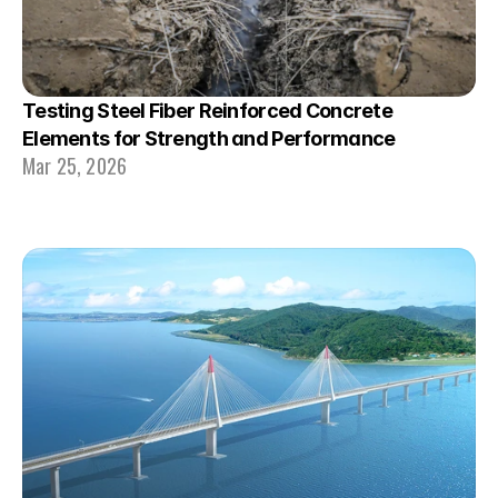
Testing Steel Fiber Reinforced Concrete 
Elements for Strength and Performance
Mar 25, 2026