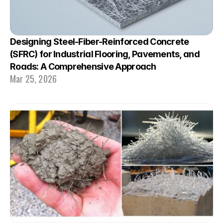
Designing Steel-Fiber-Reinforced Concrete 
(SFRC) for Industrial Flooring, Pavements, and 
Roads: A Comprehensive Approach
Mar 25, 2026