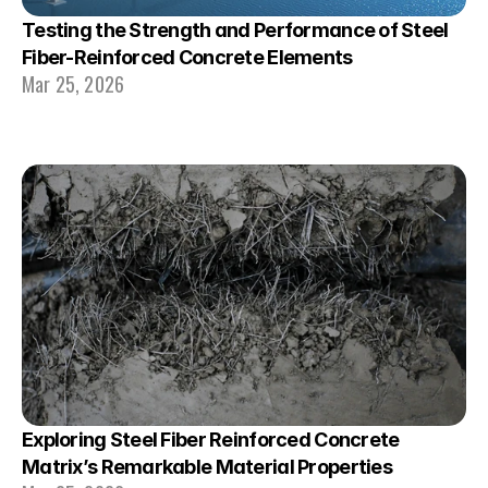
Testing the Strength and Performance of Steel 
Fiber-Reinforced Concrete Elements
Mar 25, 2026
Exploring Steel Fiber Reinforced Concrete 
Matrix’s Remarkable Material Properties