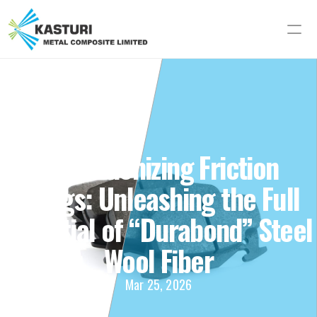
Revolutionizing Friction 
Linings: Unleashing the Full 
Potential of “Durabond” Steel 
Wool Fiber
Mar 25, 2026