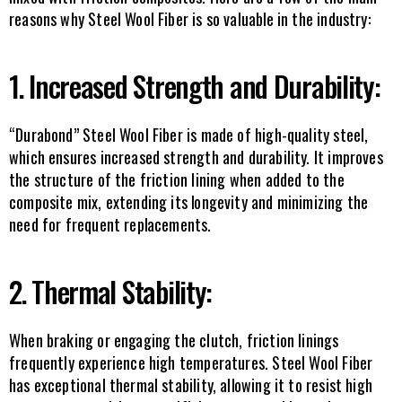
reasons why Steel Wool Fiber is so valuable in the industry:
1. Increased Strength and Durability:
“Durabond” Steel Wool Fiber is made of high-quality steel, 
which ensures increased strength and durability. It improves 
the structure of the friction lining when added to the 
composite mix, extending its longevity and minimizing the 
need for frequent replacements.
2. Thermal Stability:
When braking or engaging the clutch, friction linings 
frequently experience high temperatures. Steel Wool Fiber 
has exceptional thermal stability, allowing it to resist high 