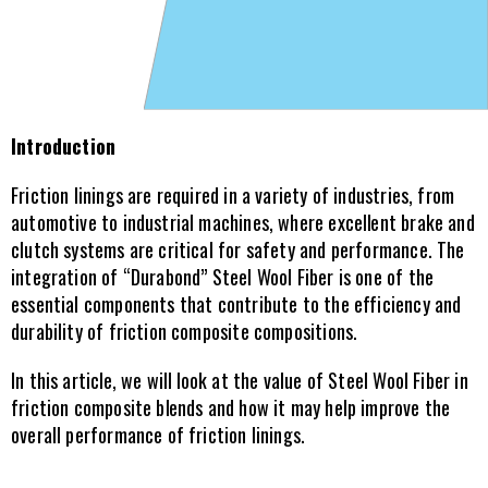
Introduction
Friction linings are required in a variety of industries, from 
automotive to industrial machines, where excellent brake and 
clutch systems are critical for safety and performance. The 
integration of “Durabond” Steel Wool Fiber is one of the 
essential components that contribute to the efficiency and 
durability of friction composite compositions.
In this article, we will look at the value of Steel Wool Fiber in 
friction composite blends and how it may help improve the 
overall performance of friction linings.