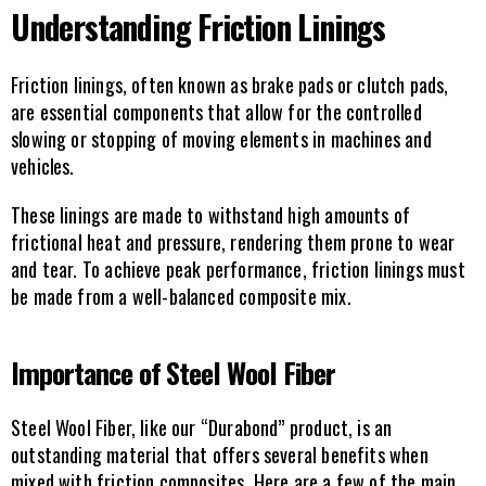
Understanding Friction Linings
Friction linings, often known as brake pads or clutch pads, 
are essential components that allow for the controlled 
slowing or stopping of moving elements in machines and 
vehicles.
These linings are made to withstand high amounts of 
frictional heat and pressure, rendering them prone to wear 
and tear. To achieve peak performance, friction linings must 
be made from a well-balanced composite mix.
Importance of Steel Wool Fiber
Steel Wool Fiber, like our “Durabond” product, is an 
outstanding material that offers several benefits when 
mixed with friction composites. Here are a few of the main 