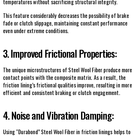
temperatures without sacrificing structural integrity.
This feature considerably decreases the possibility of brake 
fade or clutch slippage, maintaining constant performance 
even under extreme conditions.
3. Improved Frictional Properties:
The unique microstructures of Steel Wool Fiber produce more 
contact points with the composite matrix. As a result, the 
friction lining’s frictional qualities improve, resulting in more 
efficient and consistent braking or clutch engagement.
4. Noise and Vibration Damping:
Using “Durabond” Steel Wool Fiber in friction linings helps to 