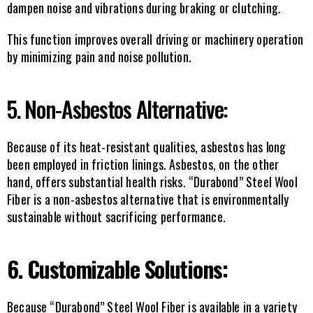
dampen noise and vibrations during braking or clutching.
This function improves overall driving or machinery operation 
by minimizing pain and noise pollution.
5. Non-Asbestos Alternative:
Because of its heat-resistant qualities, asbestos has long 
been employed in friction linings. Asbestos, on the other 
hand, offers substantial health risks. “Durabond” Steel Wool 
Fiber is a non-asbestos alternative that is environmentally 
sustainable without sacrificing performance.
6. Customizable Solutions:
Because “Durabond” Steel Wool Fiber is available in a variety 