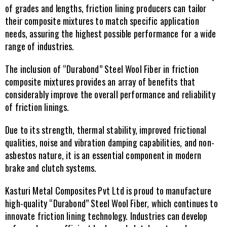
of grades and lengths, friction lining producers can tailor 
their composite mixtures to match specific application 
needs, assuring the highest possible performance for a wide 
range of industries.
The inclusion of “Durabond” Steel Wool Fiber in friction 
composite mixtures provides an array of benefits that 
considerably improve the overall performance and reliability 
of friction linings.
Due to its strength, thermal stability, improved frictional 
qualities, noise and vibration damping capabilities, and non-
asbestos nature, it is an essential component in modern 
brake and clutch systems.
Kasturi Metal Composites Pvt Ltd is proud to manufacture 
high-quality “Durabond” Steel Wool Fiber, which continues to 
innovate friction lining technology. Industries can develop 