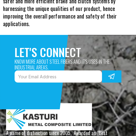
safer and more efficient brake and clutch systems by 
harnessing the unique qualities of our product, hence 
improving the overall performance and safety of their 
applications.
LET'S CONNECT
KNOW MORE ABOUT STEEL FIBERS AND IT'S USES IN THE 
INDUSTRIAL AREAS. 
A name of distinction since 2005,  Awarded as “Best 