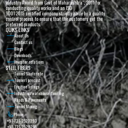
Industry Award from Govt of Maharashtra“, 2011 for 
conducting quality works and an ISO
9001:2015 certified company strictly abide by a quality 
control process to ensure that the customers get the 
preferred products. 
QUIKS LINKS
About Us
Contact us
Blogs
Downloads
investor relations
STEEL FIBERS
Tunnel Shotcrete
Tunnerl precast
Frcition linings
Industrial/warehouse flooring
Roads & Pavements
Tunnel Mining
Phone
+91-721-2520293
+91-721-2520295