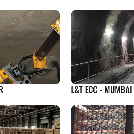
R
L&T ECC - MUMBAI