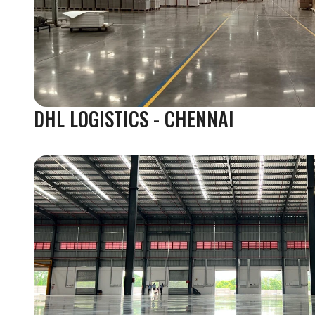
DHL LOGISTICS - CHENNAI