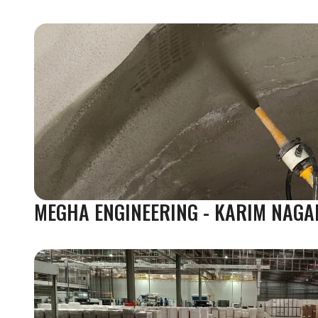
MEGHA ENGINEERING - KARIM NAGA