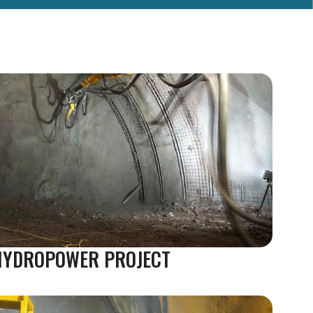
 HYDROPOWER PROJECT 