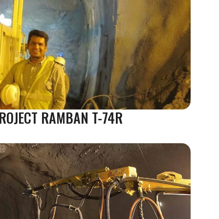
 PROJECT RAMBAN T-74R