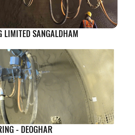
G LIMITED SANGALDHAM
RING - DEOGHAR