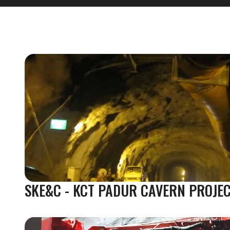
SKE&C - KCT PADUR CAVERN PROJE