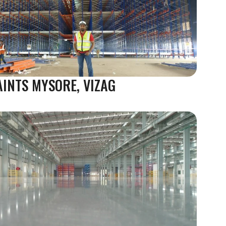
AINTS MYSORE, VIZAG