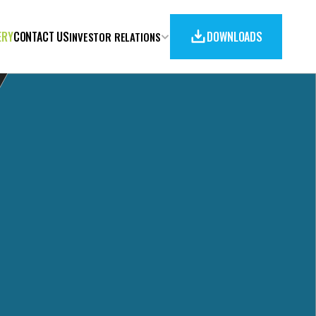
ERY
CONTACT US
DOWNLOADS
INVESTOR RELATIONS