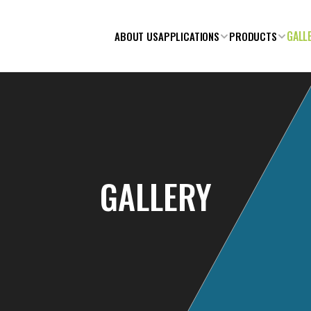
GALL
ABOUT US
APPLICATIONS
PRODUCTS
GALLERY