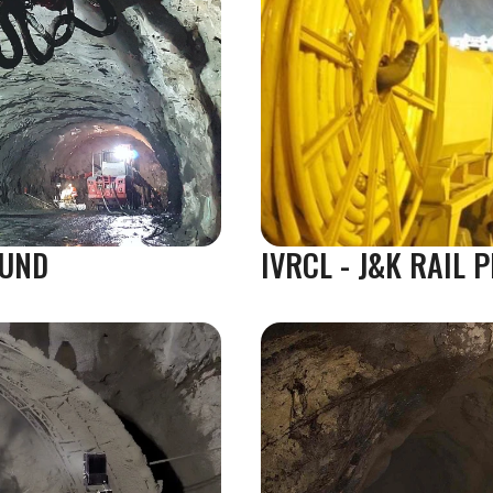
GUND
IVRCL - J&K RAIL