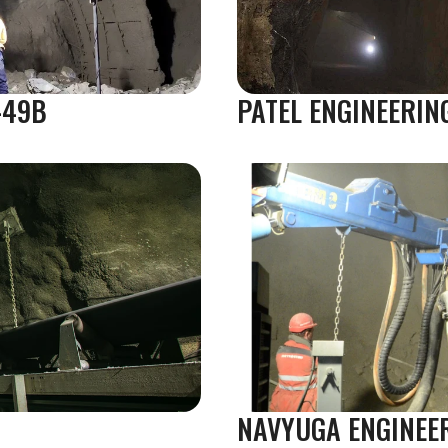
-49B
PATEL ENGINEERIN
NAVYUGA ENGINEE