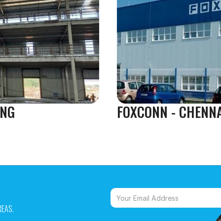
NG 
FOXCONN - CHENN
EAS. 