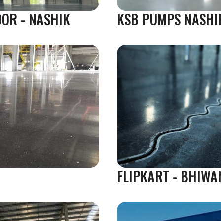
OOR - NASHIK
KSB PUMPS NASHI
FLIPKART - BHIWA