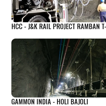
HCC - J&K RAIL PROJECT RAMBAN T
GAMMON INDIA - HOLI BAJOLI 