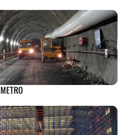
 METRO