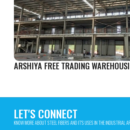
ARSHIYA FREE TRADING WAREHOUSI
LET'S CONNECT
KNOW MORE ABOUT STEEL FIBERS AND IT'S USES IN THE INDUSTRIAL AR