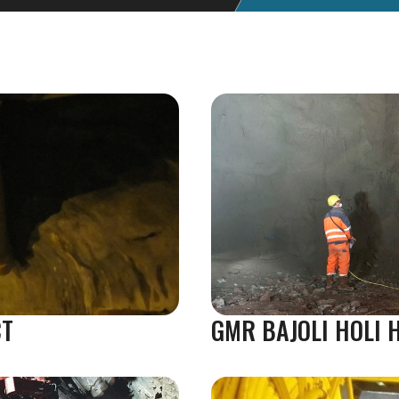
CT
GMR BAJOLI HOLI