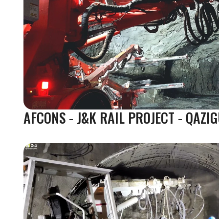
AFCONS - J&K RAIL PROJECT - QAZI