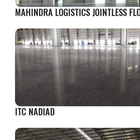
MAHINDRA LOGISTICS JOINTLESS FL
ITC NADIAD