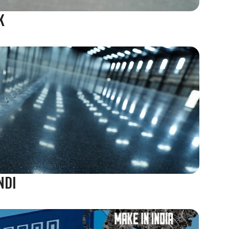
K
NDI