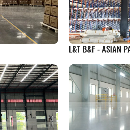
L&T B&F - ASIAN P