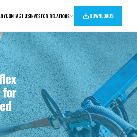
ERY
CONTACT US
DOWNLOADS
INVESTOR RELATIONS
lex 
for 
ed 