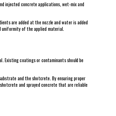
and injected concrete applications, wet-mix and 
dients are added at the nozzle and water is added 
 uniformity of the applied material.
l. Existing coatings or contaminants should be 
ubstrate and the shotcrete. By ensuring proper 
 shotcrete and sprayed concrete that are reliable 