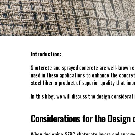
Introduction:
Shotcrete and sprayed concrete are well-known con
used in these applications to enhance the concrete
steel fiber, a product of superior quality that i
In this blog, we will discuss the design considera
Considerations for the Design
When designing SFRC shotcrete layers and sprayed