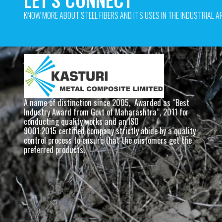
KNOW MORE ABOUT STEEL FIBERS AND IT'S USES IN THE INDUSTRIAL AR
A name of distinction since 2005,  Awarded as “Best 
Industry Award from Govt of Maharashtra“, 2011 for 
conducting quality works and an ISO
9001:2015 certified company strictly abide by a quality 
control process to ensure that the customers get the 
preferred products. 