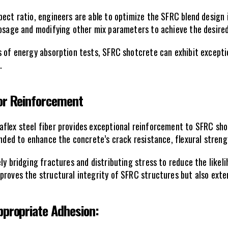
ect ratio, engineers are able to optimize the SFRC blend design 
 dosage and modifying other mix parameters to achieve the desir
s of energy absorption tests, SFRC shotcrete can exhibit exceptio
.
for Reinforcement
aflex steel fiber provides exceptional reinforcement to SFRC sho
ended to enhance the concrete’s crack resistance, flexural stren
ly bridging fractures and distributing stress to reduce the likeli
roves the structural integrity of SFRC structures but also extend
ppropriate Adhesion: