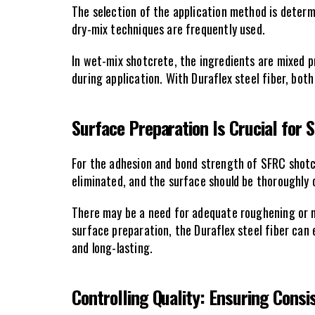
The selection of the application method is determi
dry-mix techniques are frequently used.
In wet-mix shotcrete, the ingredients are mixed pr
during application. With Duraflex steel fiber, bot
Surface Preparation Is Crucial for 
For the adhesion and bond strength of SFRC shotcr
eliminated, and the surface should be thoroughly c
There may be a need for adequate roughening or m
surface preparation, the Duraflex steel fiber can 
and long-lasting.
Controlling Quality: Ensuring Consi