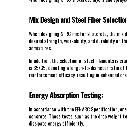
Mix Design and Steel Fiber Selection
When designing SFRC mix for shotcrete, the mix de
desired strength, workability, and durability of t
admixtures.
In addition, the selection of steel filaments is c
is 65/35, denoting a length-to-diameter ratio of 6
reinforcement efficacy, resulting in enhanced cra
Energy Absorption Testing: 
In accordance with the EFNARC Specification, ener
concrete. These tests, such as the drop weight te
dissipate energy efficiently.