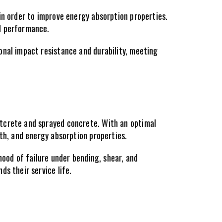
in order to improve energy absorption properties. 
ed performance.
nal impact resistance and durability, meeting 
tcrete and sprayed concrete. With an optimal 
gth, and energy absorption properties.
hood of failure under bending, shear, and 
s their service life.