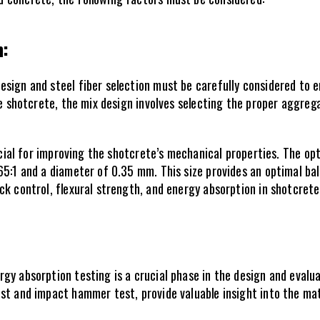
: 
sign and steel fiber selection must be carefully considered to 
he shotcrete, the mix design involves selecting the proper aggreg
rucial for improving the shotcrete’s mechanical properties. The o
5:1 and a diameter of 0.35 mm. This size provides an optimal bala
ck control, flexural strength, and energy absorption in shotcrete
gy absorption testing is a crucial phase in the design and evalua
st and impact hammer test, provide valuable insight into the mate