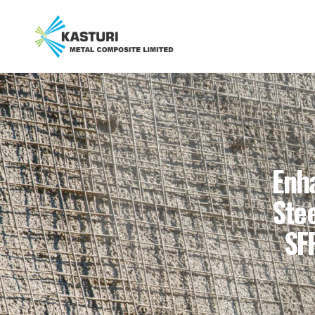
Enh
Stee
SF