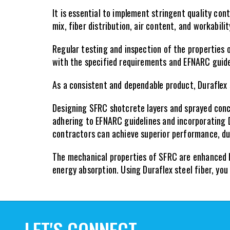
It is essential to implement stringent quality co
mix, fiber distribution, air content, and workabili
Regular testing and inspection of the properties 
with the specified requirements and EFNARC guide
As a consistent and dependable product, Duraflex 
Designing SFRC shotcrete layers and sprayed concr
adhering to EFNARC guidelines and incorporating D
contractors can achieve superior performance, dur
The mechanical properties of SFRC are enhanced by 
energy absorption. Using Duraflex steel fiber, yo
LET'S CONNECT