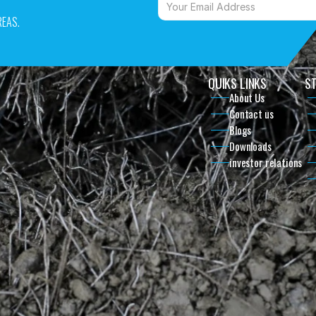
EAS. 
QUIKS LINKS
ST
About Us
Contact us
Blogs
Downloads
investor relations