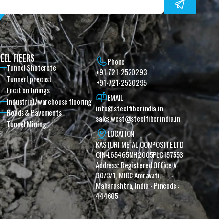
EEL FIBERS
Phone
Tunnel Shotcrete
+91-721-2520293
Tunnerl precast
+91-721-2520295
Frcition linings
EMAIL
Industrial/warehouse flooring
info@steelfiberindia.in
Roads & Pavements
sales.west@steelfiberindia.in‎ ‎‎
Tunnel Mining
LOCATION
KASTURI METAL COMPOSITE LTD 
CIN-L65465MH2005PLC157553 
Address: Registered Office A-
30/3/1, MIDC Amravati, 
Maharashtra, India - Pincode : 
444605