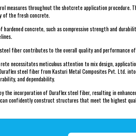
ntrol measures throughout the shotcrete application procedure. Th
ty of the fresh concrete.
of hardened concrete, such as compressive strength and durabilit
lines.
steel fiber contributes to the overall quality and performance o
ete necessitates meticulous attention to mix design, application
uraflex steel fiber from Kasturi Metal Composites Pvt. Ltd. into
ability, and dependability.
the incorporation of Duraflex steel fiber, resulting in enhanced
u can confidently construct structures that meet the highest qu