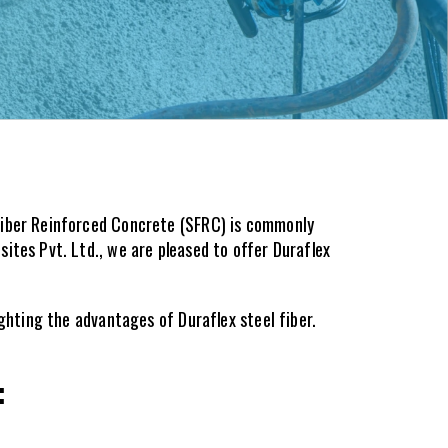
Fiber Reinforced Concrete (SFRC) is commonly 
tes Pvt. Ltd., we are pleased to offer Duraflex 
ighting the advantages of Duraflex steel fiber.
: