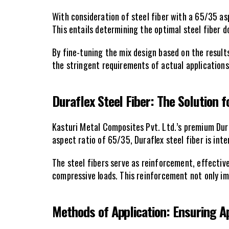
With consideration of steel fiber with a 65/35 asp
This entails determining the optimal steel fiber
By fine-tuning the mix design based on the result
the stringent requirements of actual applications
Duraflex Steel Fiber: The Solution 
Kasturi Metal Composites Pvt. Ltd.’s premium Dur
aspect ratio of 65/35, Duraflex steel fiber is int
The steel fibers serve as reinforcement, effective
compressive loads. This reinforcement not only imp
Methods of Application: Ensuring A