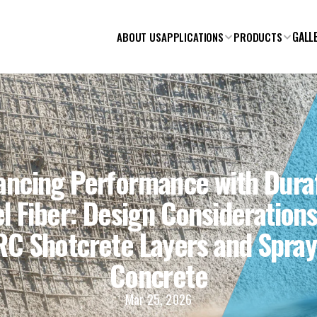
GALL
ABOUT US
APPLICATIONS
PRODUCTS
ancing Performance with Duraf
l Fiber: Design Considerations 
RC Shotcrete Layers and Spray
Concrete
Mar 25, 2026