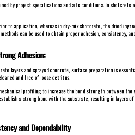
ned by project specifications and site conditions. In shotcrete 
ior to application, whereas in dry-mix shotcrete, the dried ingre
h methods can be used to obtain proper adhesion, consistency, and
Strong Adhesion:
ete layers and sprayed concrete, surface preparation is essentia
leaned and free of loose detritus. 
echanical profiling to increase the bond strength between the s
establish a strong bond with the substrate, resulting in layers of
stency and Dependability