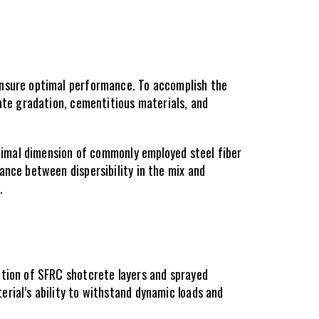
ensure optimal performance. To accomplish the 
ate gradation, cementitious materials, and 
ptimal dimension of commonly employed steel fiber 
nce between dispersibility in the mix and 
.
tion of SFRC shotcrete layers and sprayed 
rial’s ability to withstand dynamic loads and 