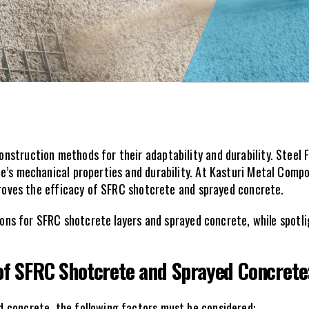
struction methods for their adaptability and durability. Steel 
’s mechanical properties and durability. At Kasturi Metal Composi
mproves the efficacy of SFRC shotcrete and sprayed concrete.
tions for SFRC shotcrete layers and sprayed concrete, while spotl
 of SFRC Shotcrete and Sprayed Concrete
 concrete, the following factors must be considered: