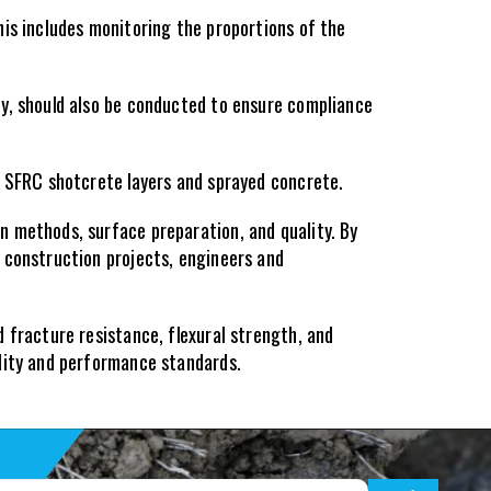
is includes monitoring the proportions of the 
y, should also be conducted to ensure compliance 
f SFRC shotcrete layers and sprayed concrete.
 methods, surface preparation, and quality. By 
 construction projects, engineers and 
 fracture resistance, flexural strength, and 
ality and performance standards.