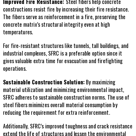
Improved Fire Resistance: 
Steel fibers help concrete 
constructions resist fire by increasing their fire resistance. 
The fibers serve as reinforcement in a fire, preserving the 
concrete matrix’s structural integrity even at high 
temperatures.
For fire-resistant structures like tunnels, tall buildings, and 
industrial complexes, SFRC is a preferable option since it 
gives valuable extra time for evacuation and firefighting 
operations.
Sustainable Construction Solution:
 By maximizing 
material utilization and minimizing environmental impact, 
SFRC adheres to sustainable construction norms. The use of 
steel fibers minimizes overall material consumption by 
reducing the requirement for extra reinforcement.
Additionally, SFRC’s improved toughness and crack resistance 
extend the life of structures and lessen the environmental 