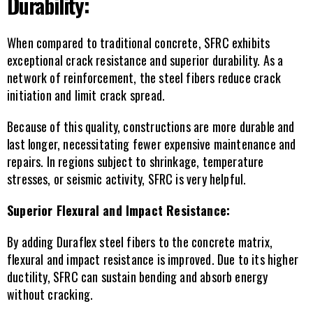
Durability:
When compared to traditional concrete, SFRC exhibits 
exceptional crack resistance and superior durability. As a 
network of reinforcement, the steel fibers reduce crack 
initiation and limit crack spread.
Because of this quality, constructions are more durable and 
last longer, necessitating fewer expensive maintenance and 
repairs. In regions subject to shrinkage, temperature 
stresses, or seismic activity, SFRC is very helpful.
Superior Flexural and Impact Resistance:
By adding Duraflex steel fibers to the concrete matrix, 
flexural and impact resistance is improved. Due to its higher 
ductility, SFRC can sustain bending and absorb energy 
without cracking.