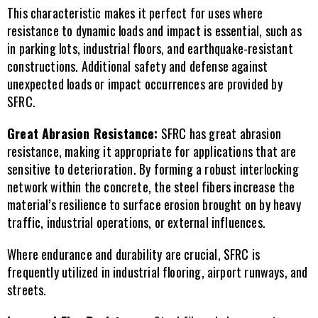
This characteristic makes it perfect for uses where 
resistance to dynamic loads and impact is essential, such as 
in parking lots, industrial floors, and earthquake-resistant 
constructions. Additional safety and defense against 
unexpected loads or impact occurrences are provided by 
SFRC.
Great Abrasion Resistance:
 SFRC has great abrasion 
resistance, making it appropriate for applications that are 
sensitive to deterioration. By forming a robust interlocking 
network within the concrete, the steel fibers increase the 
material’s resilience to surface erosion brought on by heavy 
traffic, industrial operations, or external influences.
Where endurance and durability are crucial, SFRC is 
frequently utilized in industrial flooring, airport runways, and 
streets.