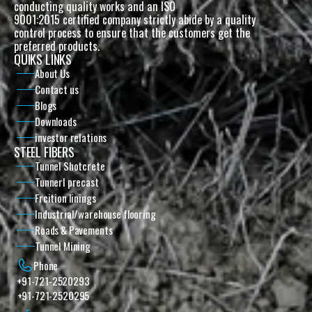
conducting quality works and an ISO
9001:2015 certified company strictly abide by a quality 
control process to ensure that the customers get the 
preferred products. 
QUIKS LINKS
About Us
Contact us
Blogs
Downloads
investor relations
STEEL FIBERS
Tunnel Shotcrete
Tunnerl precast
Frcition linings
Industrial/warehouse flooring
Roads & Pavements
Tunnel Mining
Phone
+91-721-2520293
+91-721-2520295