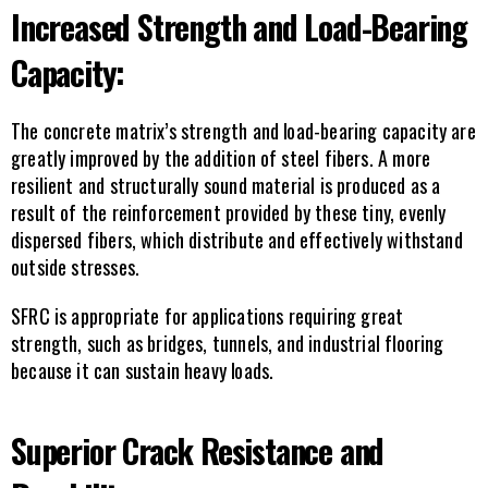
Increased Strength and Load-Bearing 
Capacity:
The concrete matrix’s strength and load-bearing capacity are 
greatly improved by the addition of steel fibers. A more 
resilient and structurally sound material is produced as a 
result of the reinforcement provided by these tiny, evenly 
dispersed fibers, which distribute and effectively withstand 
outside stresses.
SFRC is appropriate for applications requiring great 
strength, such as bridges, tunnels, and industrial flooring 
because it can sustain heavy loads.
Superior Crack Resistance and 