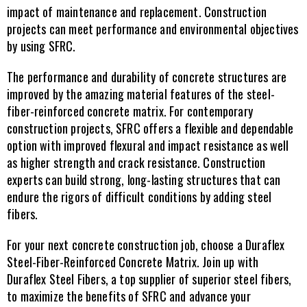
impact of maintenance and replacement. Construction 
projects can meet performance and environmental objectives 
by using SFRC.
The performance and durability of concrete structures are 
improved by the amazing material features of the steel-
fiber-reinforced concrete matrix. For contemporary 
construction projects, SFRC offers a flexible and dependable 
option with improved flexural and impact resistance as well 
as higher strength and crack resistance. Construction 
experts can build strong, long-lasting structures that can 
endure the rigors of difficult conditions by adding steel 
fibers.
For your next concrete construction job, choose a Duraflex 
Steel-Fiber-Reinforced Concrete Matrix. Join up with 
Duraflex Steel Fibers, a top supplier of superior steel fibers, 
to maximize the benefits of SFRC and advance your 