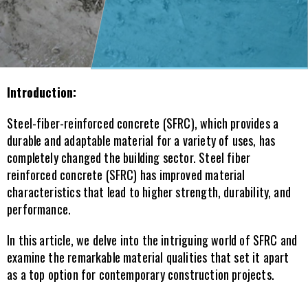
Introduction:
Steel-fiber-reinforced concrete (SFRC), which provides a 
durable and adaptable material for a variety of uses, has 
completely changed the building sector. Steel fiber 
reinforced concrete (SFRC) has improved material 
characteristics that lead to higher strength, durability, and 
performance. 
In this article, we delve into the intriguing world of SFRC and 
examine the remarkable material qualities that set it apart 
as a top option for contemporary construction projects.