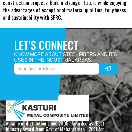
construction projects. Build a stronger future while enjoying 
the advantages of exceptional material qualities, toughness, 
and sustainability with SFRC.
LET'S CONNECT
KNOW MORE ABOUT STEEL FIBERS AND IT'S 
USES IN THE INDUSTRIAL AREAS. 
A name of distinction since 2005,  Awarded as “Best 
Industry Award from Govt of Maharashtra“, 2011 for 