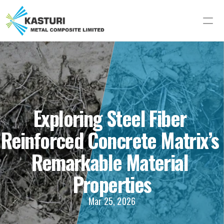
Exploring Steel Fiber 
Reinforced Concrete Matrix’s 
Remarkable Material 
Properties
Mar 25, 2026