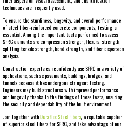
fiber dispersion, visual assessment, and quantification 
techniques are frequently used.
To ensure the sturdiness, longevity, and overall performance 
of steel fiber-reinforced concrete components, testing is 
essential. Among the important tests performed to assess 
SFRC elements are compression strength, flexural strength, 
splitting tensile strength, bond strength, and fiber dispersion 
analysis.
Construction experts can confidently use SFRC in a variety of 
applications, such as pavements, buildings, bridges, and 
tunnels because it has undergone stringent testing. 
Engineers may build structures with improved performance 
and longevity thanks to the findings of these tests, ensuring 
the security and dependability of the built environment.
Join together with 
Duraflex Steel Fibers
, a reputable supplier 
of superior steel fibers for SFRC, and take advantage of our 