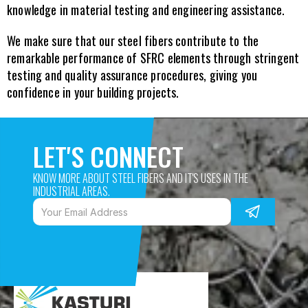
knowledge in material testing and engineering assistance.
We make sure that our steel fibers contribute to the 
remarkable performance of SFRC elements through stringent 
testing and quality assurance procedures, giving you 
confidence in your building projects.
LET'S CONNECT
KNOW MORE ABOUT STEEL FIBERS AND IT'S USES IN THE 
INDUSTRIAL AREAS. 