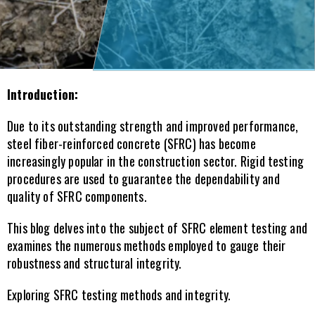
Introduction:
Due to its outstanding strength and improved performance, 
steel fiber-reinforced concrete (SFRC) has become 
increasingly popular in the construction sector. Rigid testing 
procedures are used to guarantee the dependability and 
quality of SFRC components.
This blog delves into the subject of SFRC element testing and 
examines the numerous methods employed to gauge their 
robustness and structural integrity.
Exploring SFRC testing methods and integrity.