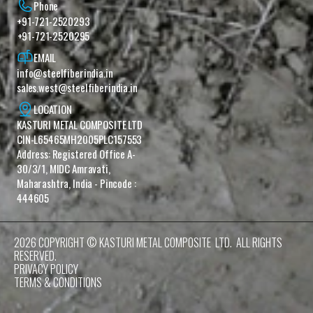
Phone
+91-721-2520293
+91-721-2520295
EMAIL
info@steelfiberindia.in
sales.west@steelfiberindia.in‎ ‎‎
LOCATION
KASTURI METAL COMPOSITE LTD 
CIN-L65465MH2005PLC157553 
Address: Registered Office A-
30/3/1, MIDC Amravati, 
Maharashtra, India - Pincode : 
444605
2026 COPYRIGHT © KASTURI METAL COMPOSITE  LTD.  ALL RIGHTS 
RESERVED.
PRIVACY POLICY
TERMS & CONDITIONS