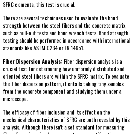
SFRC elements, this test is crucial.
There are several techniques used to evaluate the bond 
strength between the steel fibers and the concrete matrix, 
such as pull-out tests and bond wrench tests. Bond strength 
testing should be performed in accordance with international 
standards like ASTM C234 or EN 14651.
Fiber Dispersion Analysis: 
Fiber dispersion analysis is a 
crucial test for determining how uniformly distributed and 
oriented steel fibers are within the SFRC matrix. To evaluate 
the fiber dispersion pattern, it entails taking tiny samples 
from the concrete component and studying them under a 
microscope.
The efficacy of fiber inclusion and its effect on the 
mechanical characteristics of SFRC are both revealed by this 
analysis. Although there isn’t a set standard for measuring 