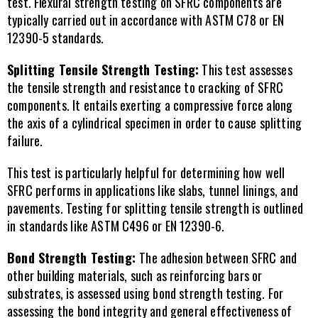
test. Flexural strength testing on SFRC components are 
typically carried out in accordance with ASTM C78 or EN 
12390-5 standards.
Splitting Tensile Strength Testing:
 This test assesses 
the tensile strength and resistance to cracking of SFRC 
components. It entails exerting a compressive force along 
the axis of a cylindrical specimen in order to cause splitting 
failure.
This test is particularly helpful for determining how well 
SFRC performs in applications like slabs, tunnel linings, and 
pavements. Testing for splitting tensile strength is outlined 
in standards like ASTM C496 or EN 12390-6.
Bond Strength Testing: 
The adhesion between SFRC and 
other building materials, such as reinforcing bars or 
substrates, is assessed using bond strength testing. For 
assessing the bond integrity and general effectiveness of 