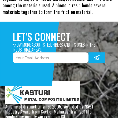
among the materials used. A phenolic resin bonds several 
materials together to form the friction material.
LET'S CONNECT
KNOW MORE ABOUT STEEL FIBERS AND IT'S USES IN THE 
INDUSTRIAL AREAS. 
A name of distinction since 2005,  Awarded as “Best 
Industry Award from Govt of Maharashtra“, 2011 for 
conducting quality works and an ISO