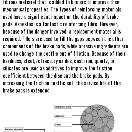
fibrous material that is added to binders to improve their 
mechanical properties. The types of reinforcing materials 
used have a significant impact on the durability of brake 
pads. Asbestos is a fantastic reinforcing fibre. However, 
because of the danger involved, a replacement material is 
required. Fillers are used to fill the gaps between the other 
components of the brake pads, while abrasive ingredients are 
used to change the coefficient of friction. Because of their 
hardness, steel, refractory oxides, cast iron, quartz, or 
silicates are used as additives to improve the friction 
coefficient between the disc and the brake pads. By 
increasing the friction coefficient, the service life of the 
brake pads is extended.