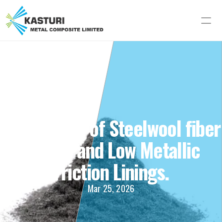
Importance of Steelwool fiber 
in Semi and Low Metallic 
Friction Linings.
Mar 25, 2026