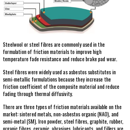
Steelwool or steel fibres are commonly used in the 
formulation of friction materials to improve high 
temperature fade resistance and reduce brake pad wear.
Steel fibres were widely used as asbestos substitutes in 
semi-metallic formulations because they increase the 
friction coefficient of the composite material and reduce 
fading through thermal diffusivity.
There are three types of friction materials available on the 
market: sintered metals, non-asbestos organic (NAO), and 
semi-metal (SM). Iron powder, steel fibres, graphite, rubber, 
organic fibres, ceramic, abrasives, lubricants, and fillers are 