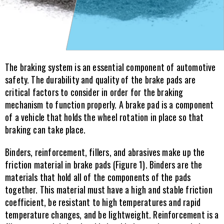
The braking system is an essential component of automotive 
safety. The durability and quality of the brake pads are 
critical factors to consider in order for the braking 
mechanism to function properly. A brake pad is a component 
of a vehicle that holds the wheel rotation in place so that 
braking can take place.
Binders, reinforcement, fillers, and abrasives make up the 
friction material in brake pads (Figure 1). Binders are the 
materials that hold all of the components of the pads 
together. This material must have a high and stable friction 
coefficient, be resistant to high temperatures and rapid 
temperature changes, and be lightweight. Reinforcement is a 