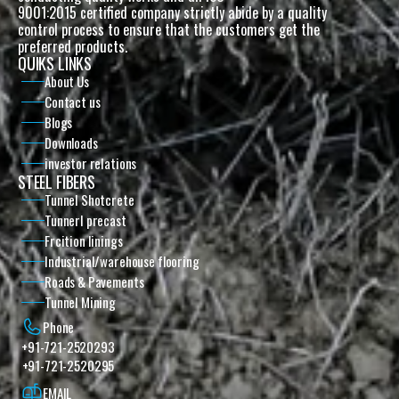
9001:2015 certified company strictly abide by a quality 
control process to ensure that the customers get the 
preferred products. 
QUIKS LINKS
About Us
Contact us
Blogs
Downloads
investor relations
STEEL FIBERS
Tunnel Shotcrete
Tunnerl precast
Frcition linings
Industrial/warehouse flooring
Roads & Pavements
Tunnel Mining
Phone
+91-721-2520293
+91-721-2520295
EMAIL